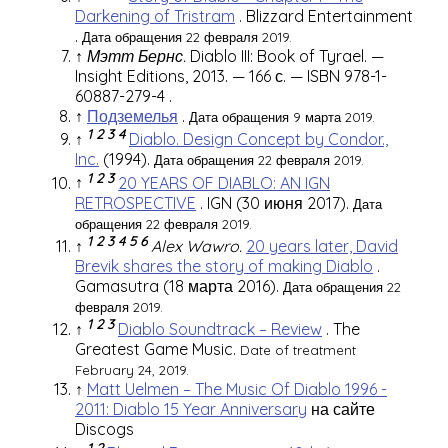
Darkening of Tristram
.
Blizzard Entertainment
.
Дата обращения 22 февраля 2019.
↑
Мэтт Бернс.
Diablo III: Book of Tyrael. —
Insight Editions, 2013. — 166 с. —
ISBN 978-1-
60887-279-4
.
↑
Подземелья
.
Дата обращения 9 марта 2019.
1
2
3
4
↑
Diablo. Design Concept by Condor.,
Inc.
(1994).
Дата обращения 22 февраля 2019.
1
2
3
↑
20 YEARS OF DIABLO: AN IGN
RETROSPECTIVE
.
IGN
(30 июня 2017).
Дата
обращения 22 февраля 2019.
1
2
3
4
5
6
↑
Alex Wawro.
20 years later, David
Brevik shares the story of making Diablo
.
Gamasutra
(18 марта 2016).
Дата обращения 22
февраля 2019.
1
2
3
↑
Diablo Soundtrack – Review
. The
Greatest Game Music.
Date of treatment
February 24, 2019.
↑
Matt Uelmen – The Music Of Diablo 1996 -
2011: Diablo 15 Year Anniversary
на сайте
Discogs
1
2