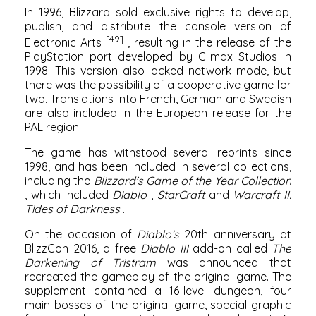
In 1996, Blizzard sold exclusive rights to develop,
publish, and distribute the console version of
[49]
Electronic Arts
, resulting in the release of the
PlayStation
port developed by
Climax Studios
in
1998. This version also lacked network mode, but
there was the possibility of a cooperative game for
two. Translations into French, German and Swedish
are also included in the European release for the
PAL region.
The game has withstood several reprints since
1998, and has been included in several collections,
including the
Blizzard's Game of the Year Collection
, which included
Diablo
,
StarCraft
and
Warcraft II:
Tides of Darkness
.
On the occasion of
Diablo's
20th anniversary at
BlizzCon
2016, a free
Diablo III
add-on called
The
Darkening of Tristram
was announced that
recreated the gameplay of the original game. The
supplement contained a 16-level dungeon, four
main bosses of the original game, special graphic