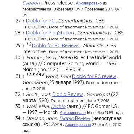
Support
.
Press release
.
Архивировано
из
первоисточника 18 февраля 1999.
Проверено 2019-07-
.
09
↑
Diablo for PC
.
GameRankings
.
CBS
Interactive
.
Date of treatment November 1, 2018.
↑
Diablo for PlayStation
.
GameRankings
.
CBS
Interactive
.
Date of treatment November 1, 2018.
1
2
↑
Diablo for PC Reviews
.
Metacritic
.
CBS
Interactive
.
Date of treatment November 1, 2018.
↑
Fortune, Greg.
Diablo
Rules the Underworld
(англ.)
//
Computer Gaming World
. — 1997. —
March (
no. 152
). —
P. 80, 81
.
1
2
3
4
5
6
↑
Ward, Trent
Diablo for PC review
.
GameSpot
(23 января 1997).
Date of treatment
June 7, 2018.
↑
Smith, Josh
Diablo Review
.
GameSpot
(22
марта 1998).
Date of treatment June 7, 2018.
↑
Wolf, Mike.
Diablo
(англ.)
//
PC Gamer US
.
— 1997. — March.
Архивировано
16 ноября 1999 года.
↑
Davison, John.
Diablo
Review
(недоступная
ссылка)
.
PC Zone
.
Архивировано
27 октября 2010
года.