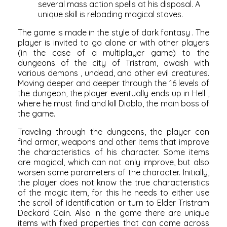
several mass action spells at his disposal. A
unique skill is reloading magical staves.
The game is made in the style of
dark fantasy
. The
player is invited to go alone or with other players
(in the case of a multiplayer game) to the
dungeons of the city of Tristram, awash with
various
demons
,
undead,
and other evil creatures.
Moving deeper and deeper through the 16 levels of
the dungeon, the player eventually ends up in
Hell
,
where he must find and kill Diablo, the
main boss of
the
game.
Traveling through the dungeons, the player can
find armor, weapons and other items that improve
the characteristics of his character. Some items
are magical, which can not only improve, but also
worsen some parameters of the character. Initially,
the player does not know the true characteristics
of the magic item, for this he needs to either use
the scroll of identification or turn to Elder Tristram
Deckard Cain. Also in the game there are unique
items with fixed properties that can come across