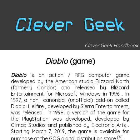
Clever Geek Handbook
Diablo
(game)
Diablo
is an
action / RPG
computer game
developed by the American studio
Blizzard North
(formerly Condor) and released by
Blizzard
Entertainment
for
Microsoft Windows
in
1996
. In
1997, a non-
canonical
(unofficial) add-on called
Diablo: Hellfire
, developed by
Sierra Entertainment,
was released
. In 1998, a version of the game for
the
PlayStation
was developed, developed by
Climax Studios
and published by
Electronic Arts
.
Starting March 7, 2019, the game is available for
[4]
purchase at the
GOG
digital distribution store
.