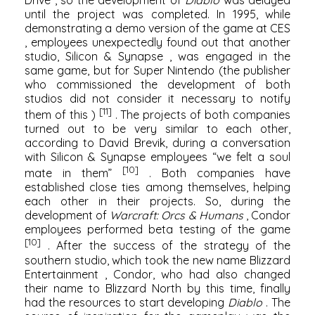
until the project was completed. In 1995, while
demonstrating a demo version of the game at
CES
, employees unexpectedly found out that another
studio,
Silicon & Synapse
, was engaged in the
same game, but for
Super Nintendo
(the publisher
who commissioned the development of both
studios did not consider it necessary to notify
[11]
them of this )
. The projects of both companies
turned out to be very similar to each other,
according to David Brevik, during a conversation
with
Silicon & Synapse
employees “we felt a soul
[10]
mate in them”
. Both companies have
established close ties among themselves, helping
each other in their projects. So, during the
development of
Warcraft: Orcs & Humans
, Condor
employees performed beta testing of the game
[10]
. After the success of the strategy of the
southern studio, which took the new name
Blizzard
Entertainment
, Condor, who had also changed
their name to Blizzard North by this time, finally
had the resources to start developing
Diablo
. The