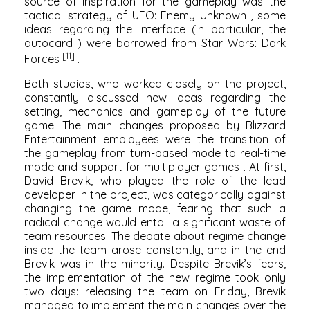
source of inspiration for the gameplay was the
tactical strategy of
UFO: Enemy Unknown
, some
ideas regarding the interface (in particular, the
autocard
) were borrowed from
Star Wars: Dark
[11]
Forces
.
Both studios, who worked closely on the project,
constantly discussed new ideas regarding the
setting, mechanics and gameplay of the future
game. The main changes proposed by
Blizzard
Entertainment
employees were the transition of
the gameplay from turn-based mode to real-time
mode and support for
multiplayer games
. At first,
David Brevik, who played the role of the lead
developer in the project, was categorically against
changing the game mode, fearing that such a
radical change would entail a significant waste of
team resources. The debate about regime change
inside the team arose constantly, and in the end
Brevik was in the minority. Despite Brevik’s fears,
the implementation of the new regime took only
two days: releasing the team on Friday, Brevik
managed to implement the main changes over the