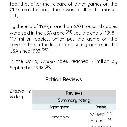
fact that after the release of other games on the
Christmas holidays there was a lull in the market
[14]
.
By the end of 1997, more than 670 thousand copies
[24]
were sold in the USA alone
, by the end of 1998 -
1.17 million copies, which put the game on the
seventh line in the list of best-selling games in the
[25]
USA since 1993
.
In the world,
Diablo
sales reached 2 million by
[26]
September 1998
.
Edition Reviews
Diablo
is
Reviews
widely
Summary rating
Aggregator
Rating
[27]
PC: 89%
Gameranks
[28]
PS: 80%