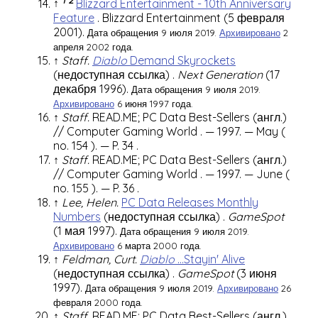
↑
Blizzard Entertainment - 10th Anniversary
Feature
.
Blizzard Entertainment
(5 февраля
2001).
Дата обращения 9 июля 2019.
Архивировано
2
апреля 2002 года.
↑
Staff.
Diablo
Demand Skyrockets
(недоступная ссылка)
.
Next Generation
(17
декабря 1996).
Дата обращения 9 июля 2019.
Архивировано
6 июня 1997 года.
↑
Staff.
READ.ME; PC Data Best-Sellers
(англ.)
//
Computer Gaming World
. — 1997. — May (
no. 154
). —
P. 34
.
↑
Staff.
READ.ME; PC Data Best-Sellers
(англ.)
//
Computer Gaming World
. — 1997. — June (
no. 155
). —
P. 36
.
↑
Lee, Helen.
PC Data Releases Monthly
Numbers
(недоступная ссылка)
.
GameSpot
(1 мая 1997).
Дата обращения 9 июля 2019.
Архивировано
6 марта 2000 года.
↑
Feldman, Curt.
Diablo
...Stayin' Alive
(недоступная ссылка)
.
GameSpot
(3 июня
1997).
Дата обращения 9 июля 2019.
Архивировано
26
февраля 2000 года.
↑
Staff.
READ.ME; PC Data Best-Sellers
(англ.)