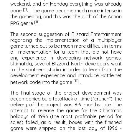
weekend, and on Monday everything was already
[11]
done
. The game became much more intense in
the gameplay, and this was the birth of the
Action
[11]
RPG
genre
.
The second suggestion of Blizzard Entertainment
regarding the implementation of a multiplayer
game turned out to be much more difficult in terms
of implementation for a team that did not have
any experience in developing network games.
Ultimately, several Blizzard North developers went
to the southern studio in order to learn from the
development experience and introduce
Battle.net
[11]
network code into the game
.
The final stage of the project development was
accompanied by a total lack of time (“crunch”): the
delivery of the project was 8-9 months late. The
attempt to release the game for the Christmas
holidays of 1996 (the most profitable period for
sales) failed, as a result, boxes with the finished
game were shipped on the last day of 1996 -