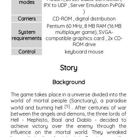
modes
IPX
to
UDP
, Server Emulation
PvPGN
)
Carriers
CD-ROM
,
digital distribution
Pentium 60 MHz, 8 MB
RAM
(16 MB
System
multiplayer game),
SVGA-
requirements
compatible
graphics card
, 2x
CD-
ROM drive
Control
keyboard
mouse
Story
Background
The game takes place in a universe divided into the
world of mortal people (Sanctuary), a paradise
[5]
world and burning hell
. After centuries of war
between the angels and demons, the three lords of
Hell - Mephisto, Baal and Diablo - decided to
achieve victory over the enemy through the
influence on the mortal world. They wreaked