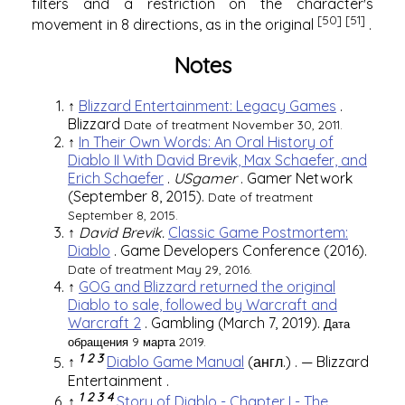
filters and a restriction on the character's
[50]
[51]
movement in 8 directions, as in the original
.
Notes
↑
Blizzard Entertainment: Legacy Games
.
Blizzard
Date of treatment November 30, 2011.
↑
In Their Own Words: An Oral History of
Diablo II With David Brevik, Max Schaefer, and
Erich Schaefer
.
USgamer
.
Gamer Network
(September 8, 2015).
Date of treatment
September 8, 2015.
↑
David Brevik.
Classic Game Postmortem:
Diablo
.
Game Developers Conference
(2016).
Date of treatment May 29, 2016.
↑
GOG and Blizzard returned the original
Diablo to sale, followed by Warcraft and
Warcraft 2
.
Gambling
(March 7, 2019).
Дата
обращения 9 марта 2019.
1
2
3
↑
Diablo Game Manual
(англ.)
. —
Blizzard
Entertainment
.
1
2
3
4
↑
Story of Diablo - Chapter I - The