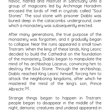
havoc, hatred and mistrust in Sanctuary until a
group of magicians led by Archmage Horadrim
encased the lords of Hell in crystals called “Soul
Stones”. The soul stone with prisoner Diablo was
buried deep in the catacombs underground, over
which a monastery was subsequently erected.
After many generations, the true purpose of the
monastery was forgotten, and it gradually began
to collapse. Near the ruins appeared a small town
Tristram. When the king of these lands, King Leoric
decided to build the Cathedral on the foundation
of the monastery, Diablo began to manipulate the
mind of his archbishop Lazarus, convincing him to
destroy the Soul Stone. Through the archbishop,
Diablo reached King Leoric himself, forcing him to
attack the neighboring kingdoms, after which he
mastered the mind of the king’s son, Prince
[6]
Albrecht
.
Strange things began to happen in Tristram:
people began to disappear in the middle of the
night, demonic creatures and undead appeared in