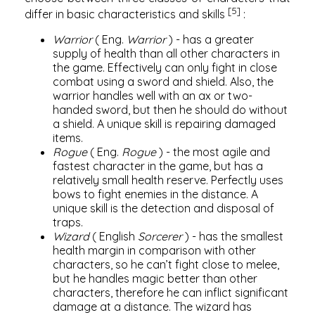
[5]
differ in basic characteristics and skills
:
Warrior
(
Eng.
Warrior
) - has a greater
supply of health than all other characters in
the game. Effectively can only fight in close
combat using a sword and shield. Also, the
warrior handles well with an ax or two-
handed sword, but then he should do without
a shield. A unique skill is repairing damaged
items.
Rogue
(
Eng.
Rogue
) - the most agile and
fastest character in the game, but has a
relatively small health reserve. Perfectly uses
bows to fight enemies in the distance. A
unique skill is the detection and disposal of
traps.
Wizard
(
English
Sorcerer
) - has the smallest
health margin in comparison with other
characters, so he can’t fight close to melee,
but he handles magic better than other
characters, therefore he can inflict significant
damage at a distance. The wizard has