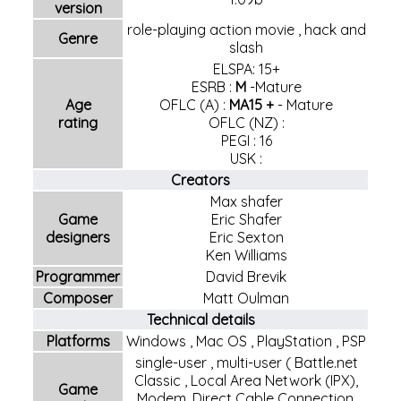
version
role-playing action movie
,
hack and
Genre
slash
ELSPA: 15+
ESRB
:
M
-
Mature
Age
OFLC (A)
:
MA15 +
-
Mature
rating
OFLC (NZ)
:
PEGI
:
16
USK
:
Creators
Max shafer
Game
Eric Shafer
designers
Eric Sexton
Ken Williams
Programmer
David Brevik
Composer
Matt Oulman
Technical details
Platforms
Windows
,
Mac OS
,
PlayStation
,
PSP
single-user
,
multi-user
(
Battle.net
Classic
, Local Area Network (IPX),
Game
Modem, Direct Cable Connection,