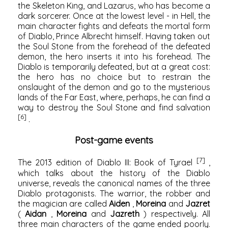
the Skeleton King, and Lazarus, who has become a
dark sorcerer. Once at the lowest level - in Hell, the
main character fights and defeats the mortal form
of Diablo, Prince Albrecht himself. Having taken out
the Soul Stone from the forehead of the defeated
demon, the hero inserts it into his forehead. The
Diablo is temporarily defeated, but at a great cost:
the hero has no choice but to restrain the
onslaught of the demon and go to the mysterious
lands of the Far East, where, perhaps, he can find a
way to destroy the Soul Stone and find salvation
[6]
.
Post-game events
[7]
The 2013 edition of Diablo III: Book of Tyrael
,
which talks about the history of the Diablo
universe, reveals the canonical names of the three
Diablo protagonists. The warrior, the robber and
the magician are called
Aiden
,
Moreina
and
Jazret
(
Aidan
,
Moreina
and
Jazreth
) respectively. All
three main characters of the game ended poorly.