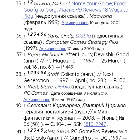
1
2
↑
Gowan, Michael.
Name Your Game; From
Goofy to Gory,
Macworld
Reviews 48 Ways to
Play
(недоступная ссылка)
.
Macworld
(февраль 1999).
Архивировано
10 августа 2001
года.
1
2
3
4
5
6
↑
Yans, Cindy.
Diablo
(недоступная
ссылка)
.
Computer Games Strategy Plus
(1997).
Архивировано
10 июля 2003 года.
↑
Ryan, Michael E.
After Hours; Devilishly Good
(англ.)
//
PC Magazine
. — 1997. — 25 March (
vol. 16
,
no. 6
). —
P. 449
.
1
2
3
4
5
6
↑
Staff.
Caliente
(англ.)
//
Next
Generation
.
— 1997. — April (
no. 28
). —
P. 130
.
↑
Klett, Steve.
Diablo
(недоступная ссылка)
.
PC Games
.
Дата обращения 9 июля 2019.
Архивировано
11 июля 1997 года.
↑
Светлана Карачарова, Дмитрий Царьков.
Терапия ностальгией
(рус.)
// «
Мир
фантастики
» : журнал. — 2008. — Июнь (
№
06 (58)
). —
С. 104
. —
ISSN
1810-2247
.
1
2
3
4
5
↑
Klett, Steve.
PC GamePro Review Win
95: Diablo
(англ.)
//
GamePro
. —
IDG
, 1997. —