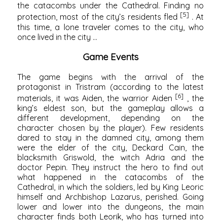
the catacombs under the Cathedral. Finding no
[5]
protection, most of the city’s residents fled
. At
this time, a lone traveler comes to the city, who
once lived in the city ...
Game Events
The game begins with the arrival of the
protagonist in Tristram (according to the latest
[6]
materials, it was Aiden, the warrior Aiden
, the
king’s eldest son, but the gameplay allows a
different development, depending on the
character chosen by the player). Few residents
dared to stay in the damned city, among them
were the elder of the city, Deckard Cain, the
blacksmith Griswold, the witch Adria and the
doctor Pepin. They instruct the hero to find out
what happened in the catacombs of the
Cathedral, in which the soldiers, led by King Leoric
himself and Archbishop Lazarus, perished. Going
lower and lower into the dungeons, the main
character finds both Leorik, who has turned into