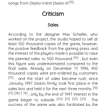
[13]
songs from
Diablo II
and
Diablo III
.
Criticism
Sales
According to the designer Max Scheifer, who
worked on the project, the studio hoped to sell at
least 100 thousand copies of the game, however,
the positive feedback from the gaming press and
the interest of the players made it possible to raise
[14]
the planned sales to 500 thousand
, but even
this figure was underestimated compared to the
final sales. Already on December 17, 1996, 450
thousand copies were pre-ordered by customers
[15]
, and the start of sales became rush, since
January 1997
Diablo
firmly took first place in the
[16]
sales lists and held it for the next three months
[17]
[18]
[ 19]
, only by the end of 1997 interest in the
[20]
[21]
[22]
[23]
game began to subside
. The
success of the game was also facilitated by the