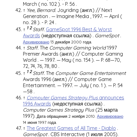
March (
no. 102
).
-
P. 56
.
↑
Yee, Bernard.
Joyriding
(англ.)
//
Next
Generation
.
—
Imagine Media
, 1997. — April (
no. 28
).
-
P. 24
.
1
2
↑
Staff.
GameSpot 1996 Best & Worst
Awards
(недоступная ссылка)
.
GameSpot
.
Архивировано
13 декабря 2000 года.
↑
Staff.
The
Computer Gaming World
1997
Premier Awards
(англ.)
//
Computer Gaming
World
. — 1997. — May (
no. 154
). —
P. 68—70,
72, 74, 76, 78, 80
.
1
2
↑
Staff.
The
Computer Game Entertainment
Awards 1996
(англ.)
// Computer Game
Entertainment. — 1997. — July (
no. 1
). —
P. 54
—58
.
↑
Computer Games Strategy Plus
announces
1996 Awards
(недоступная ссылка)
.
Computer Games Strategy Plus
(25 марта
1997).
Дата обращения 2 ноября 2010.
Архивировано
14 июня 1997 года.
↑
The Greatest Games of All Time - Diablo
.
GameSpot
.
CBS Interactive
(1 июля 2005).