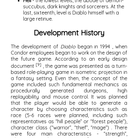
Hell
- the lowest levels, the abode of demon-
succubus, dark knights and sorcerers. At the
last, sixteenth, level is Diablo himself with a
large retinue.
Development History
The development of
Diablo
began in
1994
, when
Condor employees began to work on the design of
the future game. According to an early design
[9]
document
, the game was presented as a turn-
based role-playing game in isometric projection in
a fantasy setting. Even then, the concept of the
game included such fundamental mechanics as
procedurally generated dungeons, high
replayability and mouse control. It was planned
that the player would be able to generate a
character by choosing characteristics such as
race (5-6 races were planned, including such
representatives as “hill people” or “forest people”),
character class (“warrior”, “thief”, “mage”) . There
were four main characteristics - “strength”,