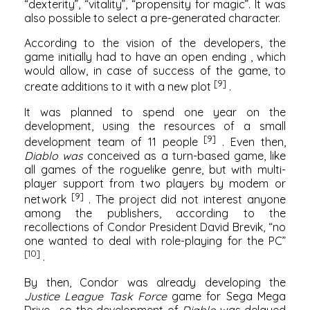
“dexterity”, “vitality”, “propensity for magic”. It was
also possible to select a pre-generated character.
According to the vision of the developers, the
game initially had to have
an open ending
, which
would allow, in case of success of the game, to
[9]
create
additions
to it with a new plot
.
It was planned to spend one year on the
development, using the resources of a small
[9]
development team of 11 people
. Even then,
Diablo was
conceived as a turn-based game, like
all games of the
roguelike
genre, but with multi-
player support from two players by modem or
[9]
network
. The project did not interest anyone
among the publishers, according to the
recollections of Condor President David Brevik, “no
one wanted to deal with role-playing for the PC”
[10]
.
By then, Condor was already developing the
Justice League Task Force
game for
Sega Mega
Drive
, so the development of
Diablo
was delayed