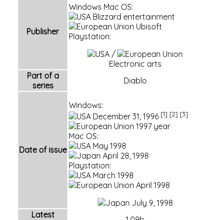
Windows Mac OS:
Blizzard entertainment
Ubisoft
Publisher
Playstation:
/
Electronic arts
Part of a
Diablo
series
Windows:
[1]
[2]
[3]
December 31,
1996
1997 year
Mac OS:
May 1998
Date of issue
April 28, 1998
Playstation:
March 1998
April 1998
July 9, 1998
Latest
1.09b