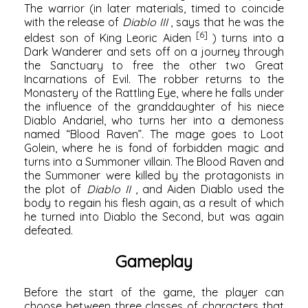
The warrior (in later materials, timed to coincide
with the release of
Diablo III
, says that he was the
[6]
eldest son of King Leoric Aiden
) turns into a
Dark Wanderer and sets off on a journey through
the Sanctuary to free the other two Great
Incarnations of Evil. The robber returns to the
Monastery of the Rattling Eye, where he falls under
the influence of the granddaughter of his niece
Diablo Andariel, who turns her into a demoness
named “Blood Raven”. The mage goes to Loot
Golein, where he is fond of forbidden magic and
turns into a Summoner villain. The Blood Raven and
the Summoner were killed by the protagonists in
the plot of
Diablo II
, and Aiden Diablo used the
body to regain his flesh again, as a result of which
he turned into Diablo the Second, but was again
defeated.
Gameplay
Before the start of the game, the player can
choose between three classes of characters that