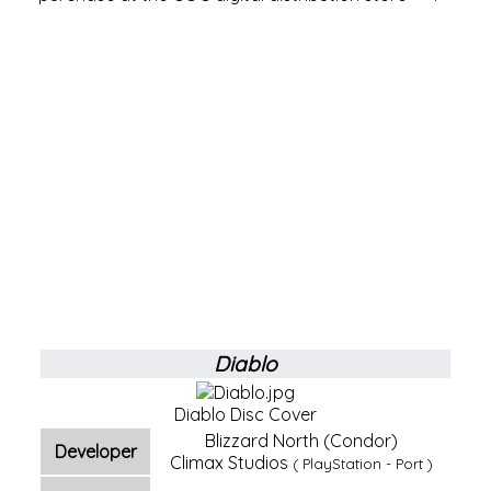
Diablo
Diablo Disc Cover
Blizzard North (Condor)
Developer
Climax Studios
(
PlayStation
-
Port
)