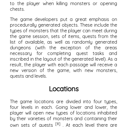
to the player when killing monsters or opening
chests.
The game developers put a great emphasis on
procedurally generated objects. These include the
types of monsters that the player can meet during
the game session, sets of items, quests from the
list of available, as well as randomly generated
dungeons (with the exception of the areas
necessary for completing quest tasks and
inscribed in the layout of the generated level). As a
result, the player with each passage will receive a
new version of the game, with new monsters,
quests and levels.
Locations
The game locations are divided into four types,
four levels in each. Going lower and lower, the
player will open new types of locations inhabited
by their varieties of monsters and containing their
[8]
own sets of quests
. At each level there are