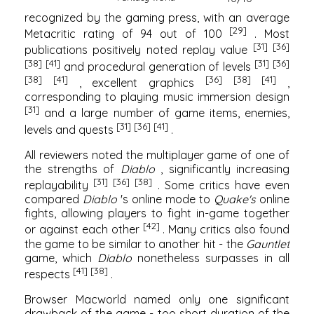
recognized by the gaming press, with an average
[29]
Metacritic
rating of 94 out of 100
. Most
[31]
[36]
publications positively noted replay value
[38]
[41]
[31]
[36]
and procedural generation of levels
[38]
[41]
[36]
[38]
[41]
, excellent graphics
,
corresponding to playing music immersion design
[31]
and a large number of game items, enemies,
[31]
[36]
[41]
levels and quests
.
All reviewers noted the multiplayer game of one of
the strengths of
Diablo
, significantly increasing
[31]
[36]
[38]
replayability
. Some critics have even
compared
Diablo
's online mode to
Quake's
online
fights, allowing players to fight in-game together
[42]
or against each other
. Many critics also found
the game to be similar to another hit - the
Gauntlet
game, which
Diablo
nonetheless surpasses in all
[41]
[38]
respects
.
Browser
Macworld
named only one significant
drawback of the game - too short duration of the