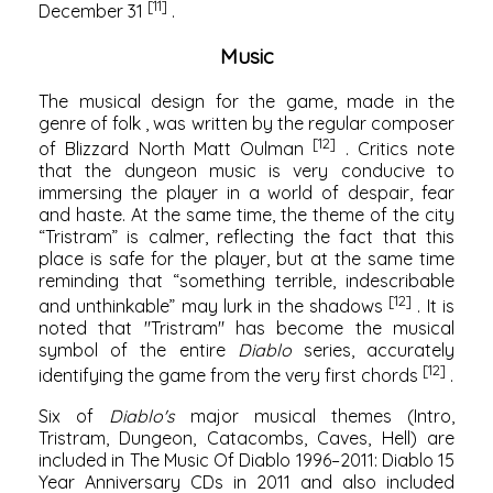
[11]
December 31
.
Music
The musical design for the game, made in the
genre of
folk
, was written by the regular composer
[12]
of Blizzard North
Matt Oulman
. Critics note
that the dungeon music is very conducive to
immersing the player in a world of despair, fear
and haste. At the same time, the theme of the city
“Tristram” is calmer, reflecting the fact that this
place is safe for the player, but at the same time
reminding that “something terrible, indescribable
[12]
and unthinkable” may lurk in the shadows
. It is
noted that "Tristram" has become the musical
symbol of the entire
Diablo
series, accurately
[12]
identifying the game from the very first chords
.
Six of
Diablo's
major musical themes (Intro,
Tristram, Dungeon, Catacombs, Caves, Hell) are
included in The Music Of Diablo 1996–2011: Diablo 15
Year Anniversary CDs in 2011 and also included