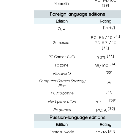
PC: 94/100
Metacritic
[29]
Foreign language editions
Edition
Rating
[thirty]
Cgw
[31]
PC: 9.6 / 10
PS: 8.3 / 10
Gamespot
[32]
[33]
PC Gamer (US)
90%
[34]
Pc zone
88/100
[35]
Macworld
Computer Games Strategy
[36]
Plus
[37]
PC Magazine
[38]
Next generation
PC:
[39]
Pc games
PC: A
Russian-language editions
Edition
Rating
[40]
Fantasy world
10/10