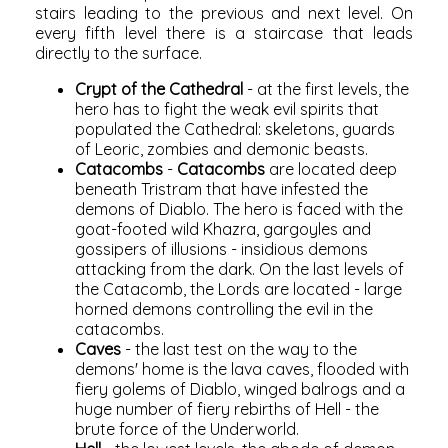
stairs leading to the previous and next level. On
every fifth level there is a staircase that leads
directly to the surface.
Crypt of the Cathedral
- at the first levels, the
hero has to fight the weak evil spirits that
populated the Cathedral: skeletons, guards
of Leoric, zombies and demonic beasts.
Catacombs
-
Catacombs
are located deep
beneath Tristram that have infested the
demons of Diablo. The hero is faced with the
goat-footed wild Khazra, gargoyles and
gossipers of illusions - insidious demons
attacking from the dark. On the last levels of
the Catacomb, the Lords are located - large
horned demons controlling the evil in the
catacombs.
Caves
- the last test on the way to the
demons' home is the lava caves, flooded with
fiery golems of Diablo, winged balrogs and a
huge number of fiery rebirths of Hell - the
brute force of the Underworld.