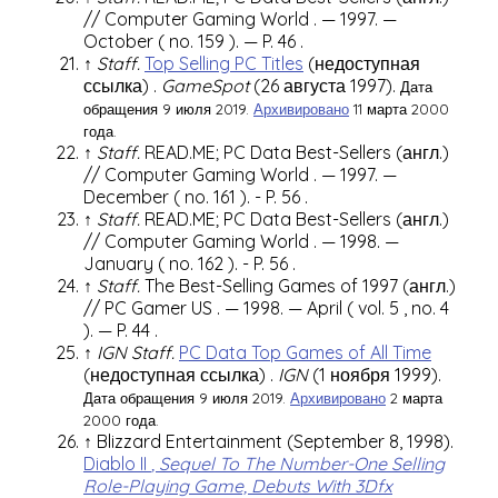
//
Computer Gaming World
. — 1997. —
October (
no. 159
). —
P. 46
.
↑
Staff.
Top Selling PC Titles
(недоступная
ссылка)
.
GameSpot
(26 августа 1997).
Дата
обращения 9 июля 2019.
Архивировано
11 марта 2000
года.
↑
Staff.
READ.ME; PC Data Best-Sellers
(англ.)
//
Computer Gaming World
. — 1997. —
December (
no. 161
).
-
P. 56
.
↑
Staff.
READ.ME; PC Data Best-Sellers
(англ.)
//
Computer Gaming World
. — 1998. —
January (
no. 162
).
-
P. 56
.
↑
Staff.
The Best-Selling Games of 1997
(англ.)
//
PC Gamer US
. — 1998. — April (
vol. 5
,
no. 4
). —
P. 44
.
↑
IGN Staff.
PC Data Top Games of All Time
(недоступная ссылка)
.
IGN
(1 ноября 1999).
Дата обращения 9 июля 2019.
Архивировано
2 марта
2000 года.
↑
Blizzard Entertainment
(September 8, 1998).
Diablo II
, Sequel To The Number-One Selling
Role-Playing Game, Debuts With 3Dfx