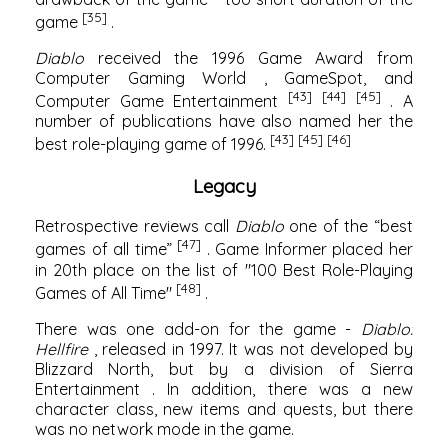
[35]
game
.
Diablo
received the 1996 Game Award from
Computer Gaming World
,
GameSpot,
and
[43]
[44]
[45]
Computer Game Entertainment
. A
number of publications have also named her the
[43]
[45]
[46]
best role-playing game of 1996.
Legacy
Retrospective reviews call
Diablo
one of the “best
[47]
games of all time”
.
Game Informer
placed her
in 20th place on the list of "100 Best Role-Playing
[48]
Games of All Time"
.
There was one add-on for the game -
Diablo:
Hellfire
, released in 1997. It was not developed by
Blizzard North, but by a division of
Sierra
Entertainment
. In addition, there was a new
character class, new items and quests, but there
was no network mode in the game.