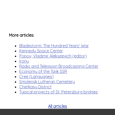
More articles:
Bladestorm: The Hundred Years' War
Kennedy Space Center
Popov, Vladimir Alekseevich (editor)
Irony
Radio and Television Broadcasting Center
Economy of the Tajik SSR
Cree (Languages)
Smolensk Lutheran Cemetery
Cherkasy District
Typical projects of St. Petersburg bridges
All articles