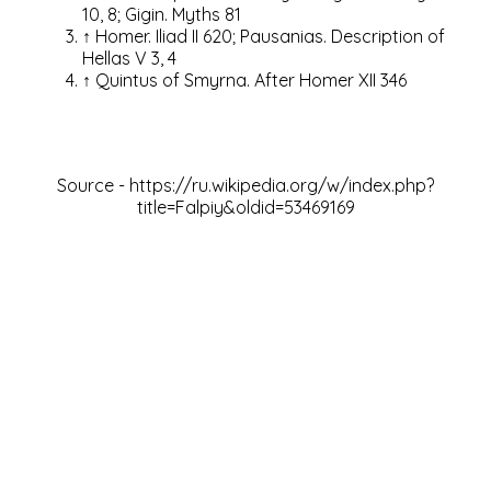
10, 8;
Gigin.
Myths 81
↑
Homer.
Iliad II 620;
Pausanias.
Description of
Hellas V 3, 4
↑
Quintus of Smyrna.
After Homer XII 346
Source -
https://ru.wikipedia.org/w/index.php?
title=Falpiy&oldid=53469169