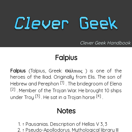
Clever Geek Handbook
Falpius
Falpius
(Talpius,
Greek:
) is one of the
Θάλπιος
heroes of the Iliad. Originally from Elis. The son of
[1]
Hebrew and Perephon
. The bridegroom of
Elena
[2]
. Member of the Trojan War. He brought 10 ships
[3]
[4]
under Troy
. He sat in a
Trojan horse
.
Notes
↑
Pausanias.
Description of Hellas V 3, 3
↑
Pseudo-Apollodorus.
Mythological library III