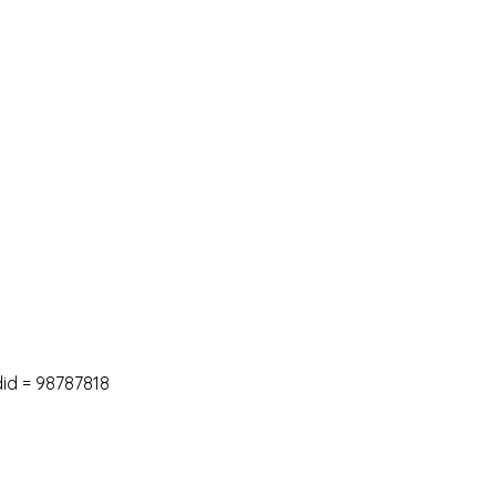
did
=
98787818