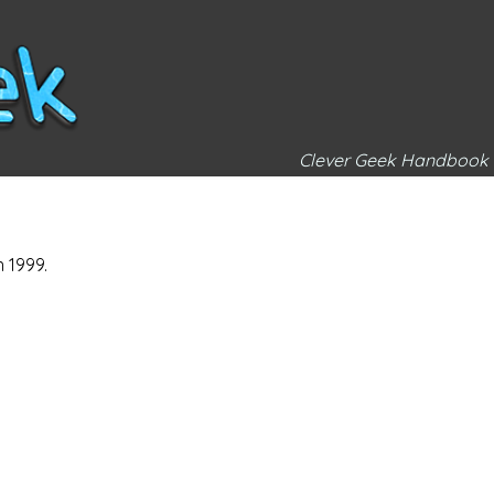
Clever Geek Handbook
n 1999.