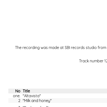
The recording was made at SBI records studio from A
Track number 12 
No
Title
one.
"Altavista"
2
"Milk and honey"