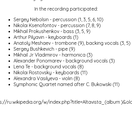
In the recording participated:
Sergey Nebolsin - percussion (1, 3, 5, 6, 10)
Nikolai Ksenofontov - percussion (7, 8, 9)
Mikhail Prokushenkov - bass (3, 5, 9)
Arthur Pilyavin
- keyboards (1)
Anatoly Meshaev
- trombone (9), backing vocals (3, 5)
Sergey Bushkevich - pipe (9)
Mikhail Jr Vladimirov - harmonica (3)
Alexander Ponomarev
- background vocals (3)
Lena Te
- background vocals (8)
Nikolai Rostovsky
- keyboards (11)
Alexandra Vasilyeva - violin (8)
Symphonic Quartet named after C. Bukowski (11)
s://ru.wikipedia.org/w/index.php?title=Altavista_(album )&ol