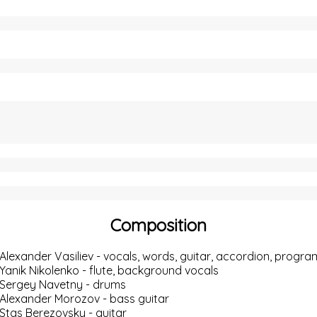
Composition
Alexander Vasiliev
- vocals, words, guitar, accordion,
progra
Yanik Nikolenko
- flute, background vocals
Sergey Navetny
- drums
Alexander Morozov
- bass guitar
Stas Berezovsky
- guitar