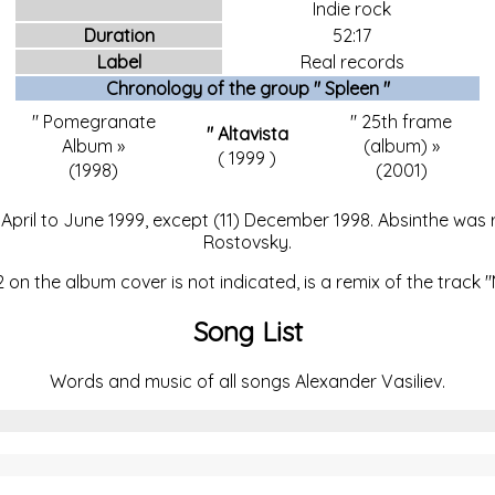
Indie rock
Duration
52:17
Label
Real records
Chronology of the
group "
Spleen
"
"
Pomegranate
"
25th frame
"
Altavista
Album
»
(album)
»
(
1999
)
(1998)
(2001)
pril to June 1999, except (11) December 1998. Absinthe was re
Rostovsky.
on the album cover is not indicated, is a remix of the track 
Song List
Words and music of all songs Alexander Vasiliev.