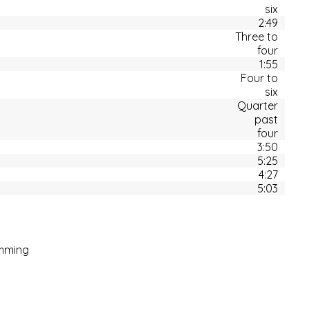
six
2:49
Three to
four
1:55
Four to
six
Quarter
past
four
3:50
5:25
4:27
5:03
mming