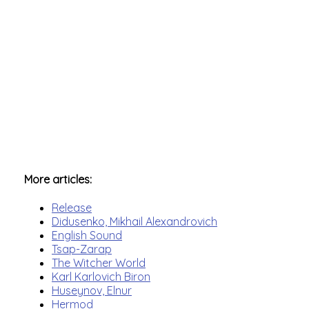
More articles:
Release
Didusenko, Mikhail Alexandrovich
English Sound
Tsap-Zarap
The Witcher World
Karl Karlovich Biron
Huseynov, Elnur
Hermod