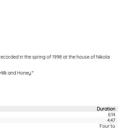
corded in the spring of 1998 at the house of Nikolai
"Milk and Honey."
Duration
6:14
4:47
Four to