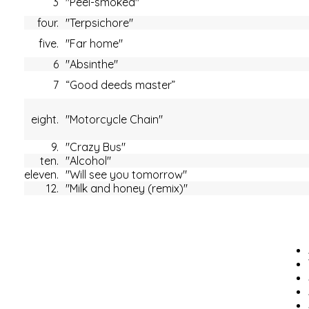
3
"Peel-smoked"
four.
"Terpsichore"
five.
"Far home"
6
"Absinthe"
7
“Good deeds master”
eight.
"Motorcycle Chain"
9.
"Crazy Bus"
ten.
"Alcohol"
eleven.
"Will see you tomorrow"
12.
"Milk and honey (remix)"