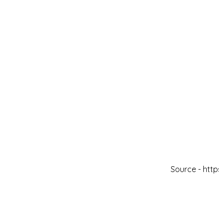
Source -
http