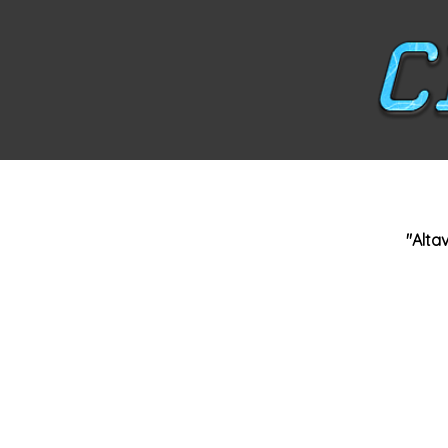
"Altav