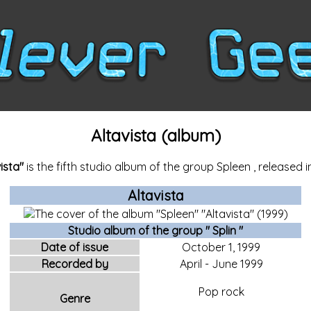
Altavista (album)
ista"
is the fifth studio album of the group
Spleen
, released i
Altavista
Studio album of the
group "
Splin
"
Date of issue
October 1,
1999
Recorded by
April
-
June
1999
Pop rock
Genre