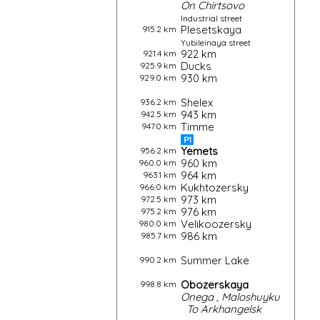
On
Chirtsovo
Industrial street
Plesetskaya
915.2 km
Yubileinaya street
922 km
921.4 km
Ducks
925.9 km
930 km
929.0 km
Shelex
936.2 km
943 km
942.5 km
Timme
947.0 km
P1
Yemets
956.2 km
960 km
960.0 km
964 km
963.1 km
Kukhtozersky
966.0 km
973 km
972.5 km
976 km
975.2 km
Velikoozersky
980.0 km
986 km
985.7 km
Summer Lake
990.2 km
Obozerskaya
998.8 km
Onega
,
Maloshuyku
To
Arkhangelsk