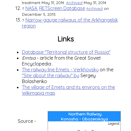
treatment May 31, 2014.
Archived
May 31, 2014.
↑
NASA.
RETScreen Database
Archived
on
December 5, 2015.
↑
Narrow-gauge railways of the Arkhangelsk
region
Links
Database "Territorial structure of Russia"
Emtsa
- article from the
Great Soviet
Encyclopedia
.
The railway line Emets - Verkhovsky
on the
"Site about the railway" by
Sergey
Bolashenko
The village of Emets and its environs on the
Wikimapia map
Northern Railway
Konosha - Obozerskaya
Source -
Legend