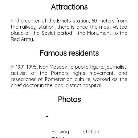
Attractions
In the center of the Emets station, 60 meters from
the
railway station,
there is once the most visited
place of the Soviet period - the Monument to the
Red Army.
Famous residents
In 1991-1995,
Ivan Moseev
, a public figure, journalist,
activist of the
Pomors
rights movement, and
researcher of Pomeranian culture, worked as the
chief doctor in the local district hospital.
Photos
Railway station
Emets