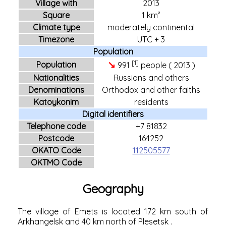
Village with
2013
Square
1 km²
Climate type
moderately continental
Timezone
UTC + 3
Population
[1]
↘
Population
991
people (
2013
)
Nationalities
Russians and others
Denominations
Orthodox and other faiths
Katoykonim
residents
Digital identifiers
Telephone code
+7 81832
Postcode
164252
OKATO Code
112505577
OKTMO Code
Geography
The village of Emets is located 172 km south of
Arkhangelsk
and 40 km north of
Plesetsk
.