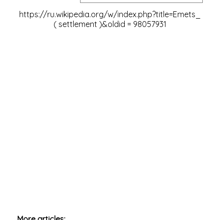
https://ru.wikipedia.org/w/index.php?title=Emets_
(
settlement )&oldid
=
98057931
More articles: