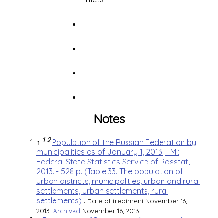
Notes
1
2
↑
Population of the Russian Federation by
municipalities as of January 1, 2013.
- M.:
Federal State Statistics Service of Rosstat,
2013. - 528 p.
(Table 33. The population of
urban districts, municipalities, urban and rural
settlements, urban settlements, rural
settlements)
.
Date of treatment November 16,
2013.
Archived
November 16, 2013.