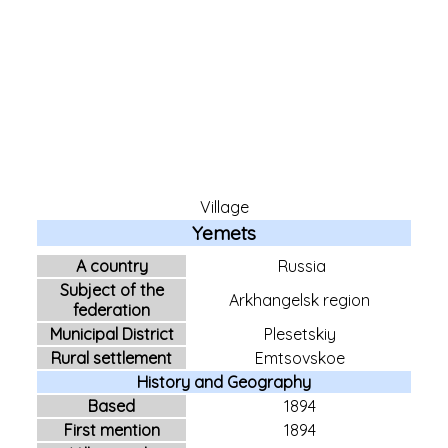
Village
Yemets
A country
Russia
Subject of the
Arkhangelsk region
federation
Municipal District
Plesetskiy
Rural settlement
Emtsovskoe
History and Geography
Based
1894
First mention
1894