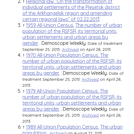
↑
Regional law “On the transformation of
individual settlements of the Plesetsk district
of the Arkhangelsk region and amending
certain regional laws” of 02.22.2013
↑
1959 All-Union Census.
The number of urban
population of the RSFSR, its territorial units,
urban settlements and urban areas by
gender
.
Demoscope Weekly.
Date of treatment
September 25, 2013.
Archived
on April 28, 2013.
↑
1970 All-Union Population Census. The
number of urban population of the RSFSR, its
territorial units, urban settlements and urban
areas by gender.
.
Demoscope Weekly.
Date of
treatment September 25, 2013.
Archived
on April 28,
2013.
↑
1979 All-Union Population Census. The
number of urban population of the RSFSR, its
territorial units, urban settlements and urban
areas by gender.
.
Demoscope Weekly.
Date of
treatment September 25, 2013.
Archived
on April 28,
2013.
↑
1989 All-Union Population Census.
The urban
population
.
Archived
on August 22, 2011.