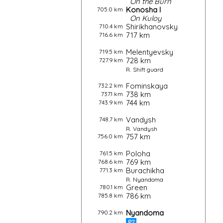
On the
Burn
Konosha I
705.0 km
On
Kuloy
Shirikhanovsky
710.4 km
717 km
716.6 km
Melentyevsky
719.5 km
728 km
727.9 km
R.
Shift guard
Fominskaya
732.2 km
738 km
737.1 km
744 km
743.9 km
Vandysh
748.7 km
R.
Vandysh
757 km
756.0 km
Poloha
761.5 km
769 km
768.6 km
Burachikha
771.3 km
R.
Nyandoma
Green
780.1 km
786 km
785.8 km
Nyandoma
790.2 km
P2