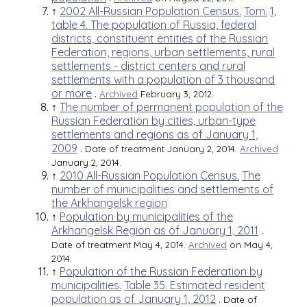
↑
2002 All-Russian Population Census.
Tom.
1,
table 4. The population of Russia, federal
districts, constituent entities of the Russian
Federation, regions, urban settlements, rural
settlements - district centers and rural
settlements with a population of 3 thousand
or more
.
Archived
February 3, 2012.
↑
The number of permanent population of the
Russian Federation by cities, urban-type
settlements and regions as of January 1,
2009
.
Date of treatment January 2, 2014.
Archived
January 2, 2014.
↑
2010 All-Russian Population Census.
The
number of municipalities and settlements of
the Arkhangelsk region
↑
Population by municipalities of the
Arkhangelsk Region as of January 1, 2011
.
Date of treatment May 4, 2014.
Archived
on May 4,
2014.
↑
Population of the Russian Federation by
municipalities.
Table 35. Estimated resident
population as of January 1, 2012
.
Date of