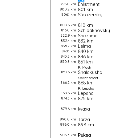
Enlistment
796.0 km
801 km
800.2 km
Six ozersky
806.1 km
810 km
809.6 km
Schipakhovsky
816.0 km
Shozhma
822.9 km
832 km
832.4 km
Lelma
835.7 km
840 km
840.1 km
846 km
845.8 km
851 km
850.8 km
R.
Mosh
Shalakusha
857.6 km
Soviet street
868 km
866.2 km
R.
Lepsha
Lepsha
869.6 km
875 km
874.3 km
Iwaxa
879.6 km
Tarza
890.0 km
898 km
896.0 km
Puksa
903.3 km