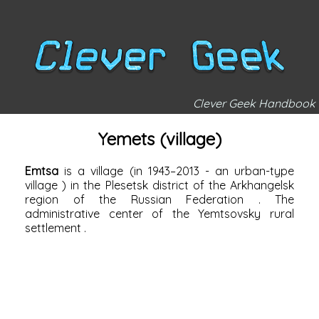
Clever Geek Handbook
Yemets (village)
Emtsa
is a village (in 1943–2013 - an
urban-type
village
) in the
Plesetsk district of the
Arkhangelsk
region of the
Russian Federation
. The
administrative center of the
Yemtsovsky rural
settlement
.