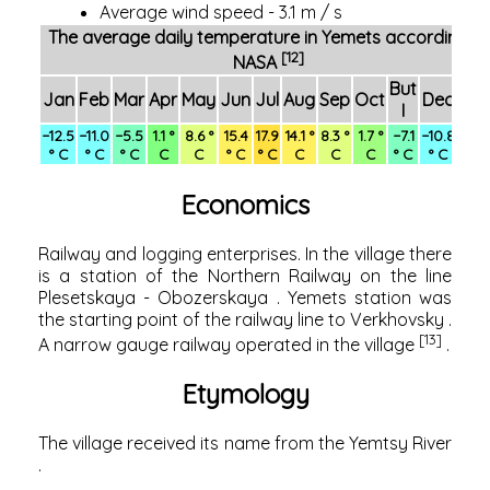
Average wind speed - 3.1 m / s
The average daily temperature in Yemets according to
[12]
NASA
But
Jan
Feb
Mar
Apr
May
Jun
Jul
Aug
Sep
Oct
Dec
Yea
I
−12.5
−11.0
−5.5
1.1 °
8.6 °
15.4
17.9
14.1 °
8.3 °
1.7 °
−7.1
−10.8
1.8 
° C
° C
° C
C
C
° C
° C
C
C
C
° C
° C
C
Economics
Railway and logging enterprises. In the village there
is a station of the
Northern Railway
on the line
Plesetskaya
-
Obozerskaya
.
Yemets
station was
the starting point of the railway line to
Verkhovsky
.
[13]
A
narrow gauge railway
operated in
the village
.
Etymology
The village received its name from the
Yemtsy River
.