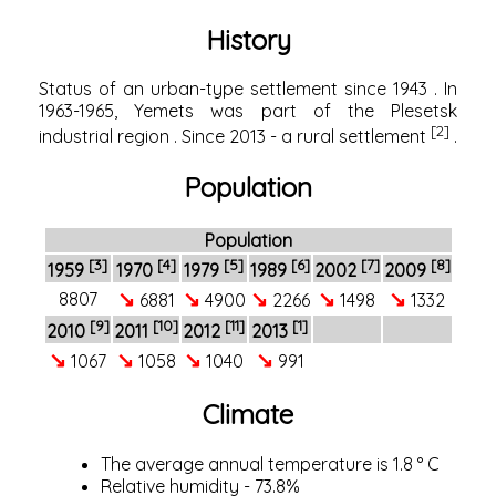
History
Status of an urban-type settlement since
1943
. In
1963-1965, Yemets was part of the
Plesetsk
[2]
industrial region
. Since 2013 - a rural settlement
.
Population
Population
[3]
[4]
[5]
[6]
[7]
[8]
1959
1970
1979
1989
2002
2009
↘
↘
↘
↘
↘
8807
6881
4900
2266
1498
1332
[9]
[10]
[11]
[1]
2010
2011
2012
2013
↘
↘
↘
↘
1067
1058
1040
991
Climate
The average annual temperature is 1.8 ° C
Relative humidity - 73.8%