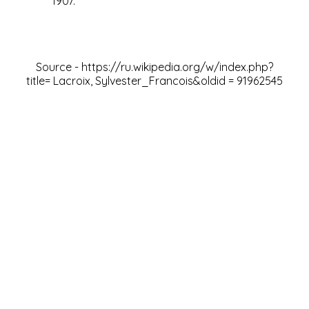
1907.
Source -
https://ru.wikipedia.org/w/index.php?
title= Lacroix, Sylvester_Francois&oldid
=
91962545