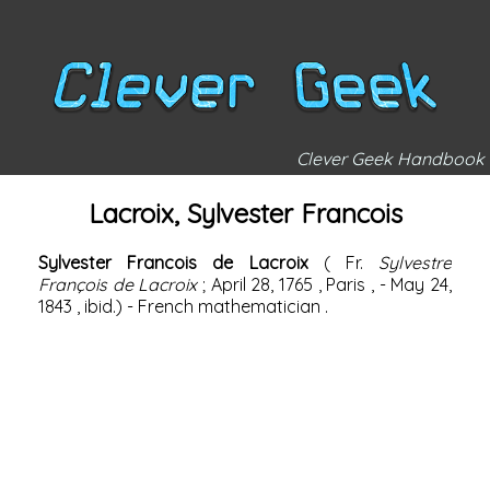
Clever Geek Handbook
Lacroix, Sylvester Francois
Sylvester Francois de Lacroix
(
Fr.
Sylvestre
François de Lacroix
;
April 28,
1765
,
Paris
, -
May 24,
1843
, ibid.) -
French
mathematician
.