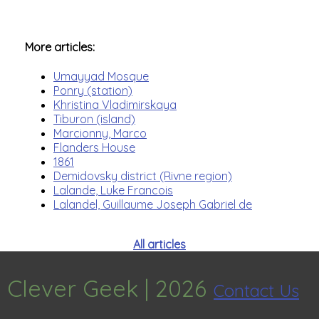
More articles:
Umayyad Mosque
Ponry (station)
Khristina Vladimirskaya
Tiburon (island)
Marcionny, Marco
Flanders House
1861
Demidovsky district (Rivne region)
Lalande, Luke Francois
Lalandel, Guillaume Joseph Gabriel de
All articles
Clever Geek |
2026
Contact Us