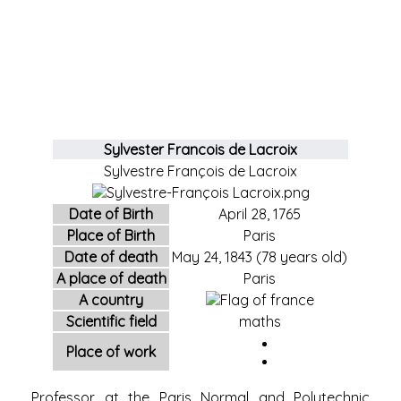
Sylvester Francois de Lacroix
Sylvestre François de Lacroix
Date of Birth
April 28,
1765
Place of Birth
Paris
Date of death
May 24,
1843
(78 years old)
A place of death
Paris
A country
Scientific field
maths
Place of work
Professor at the Paris Normal and Polytechnic