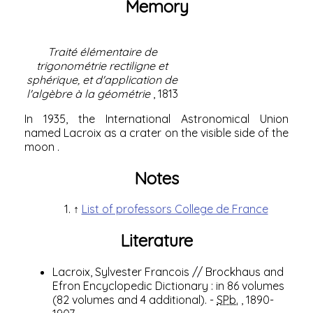
Memory
Traité élémentaire de
trigonométrie rectiligne et
sphérique, et d'application de
l'algèbre à la géométrie
, 1813
In 1935, the
International Astronomical Union
named Lacroix as a
crater
on the
visible side of the
moon
.
Notes
↑
List of professors College de France
Literature
Lacroix, Sylvester Francois
//
Brockhaus and
Efron Encyclopedic Dictionary
: in 86 volumes
(82 volumes and 4 additional).
-
SPb.
, 1890-