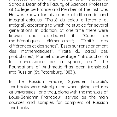
Schools, Dean of the Faculty of Sciences, Professor
at Collège de France and Member of the Institute.
He was known for his course of differential and
integral calculus: “Traité du calcul différentiel et
intégral”, according to which he studied for several
generations. In addition, at one time there were
known and distributed it: "Cours de
mathématiques élémentaires"; “Traité des
différences et des series”; “Essai sur renseignement
des mathématiques”; “Traité du calcul des
probabilités”; Manuel d'arpentage "Introduction à
la connaissance de la sphère, etc." The
Foundations of Arithmetic "has been translated
into Russian (St. Petersburg,
1883
).
In the
Russian Empire,
Sylvester Lacroix's
textbooks were
widely used when giving lectures
at
universities
, and they, along with the manuals of
Louis-Benjamin Francoeur,
served as the main
sources and samples for compilers of Russian
textbooks.