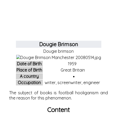
Dougie Brimson
Dougie brimson
Date of Birth
1959
Place of Birth
Great Britain
A country
Occupation
writer, screenwriter, engineer
The subject of books is football hooliganism and
the reason for this phenomenon.
Content