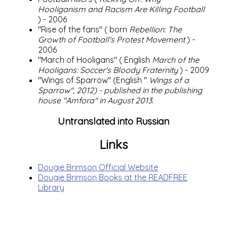
Hooliganism and Racism Are Killing Football
) - 2006
"Rise of the fans" (
born
Rebellion: The
Growth of Football's Protest Movement
) -
2006
"March of Hooligans" (
English
March of the
Hooligans: Soccer's Bloody Fraternity
) - 2009
"Wings of Sparrow" (English "
Wings of a
Sparrow", 2012) - published in the publishing
house "Amfora" in August 2013.
Untranslated into Russian
Links
Dougie Brimson Official Website
Dougie Brimson Books at the READFREE
Library