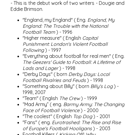
- This is the debut work of two writers - Dougie and
Eddie Brimson.
"England, my England" (
Eng.
England, My
England: The Trouble with the National
Football Team
) - 1996
"Higher measure" (
English
Capital
Punishment: London's Violent Football
Following
) - 1997
"Everything about football for real men" (
Eng.
The Geezers' Guide to Football: A Lifetime of
Lads and Lager
) - 1998
"Derby Days" (
born
Derby Days: Local
Football Rivalries and Feuds
) - 1998
"Something about Billy" (
born
Billy's Log
) -
1998, 2007
"Team" (
English
The Crew
) - 1999
“Mad Army” (
eng.
Barmy Army: The Changing
Face of Football Violence
) - 2000
"The coolest" (
English
Top Dog
) - 2001
"Fans" (
eng.
Eurotrashed: The Rise and Rise
of Europe's Football Hooligans
) - 2003
Football Killers (
Kicking Off: Why