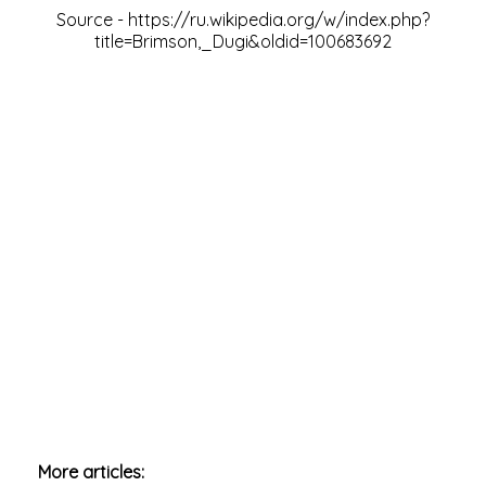
Source -
https://ru.wikipedia.org/w/index.php?
title=Brimson,_Dugi&oldid=100683692
More articles: