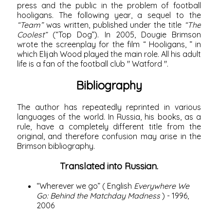
press and the public in the problem of football
hooligans. The following year, a sequel to the
“Team”
was written, published under the title
“The
Coolest”
(“Top Dog”). In
2005,
Dougie Brimson
wrote the screenplay for the film “
Hooligans,
” in
which
Elijah Wood
played the main role. All his adult
life is a fan of the football club "
Watford
".
Bibliography
The author has repeatedly reprinted in various
languages ​​of the world. In Russia, his books, as a
rule, have a completely different title from the
original, and therefore confusion may arise in the
Brimson bibliography.
Translated into Russian.
“Wherever we go” (
English
Everywhere We
Go: Behind the Matchday Madness
) - 1996,
2006