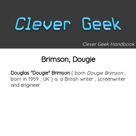
Clever Geek Handbook
Brimson, Dougie
Douglas "Dougie" Brimson
(
born
Dougie Brimson
;
born in
1959
,
UK
) is a British
writer
, screenwriter
and engineer.