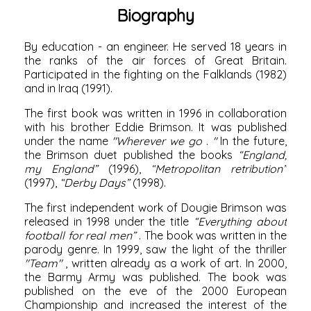
Biography
By education - an engineer. He served 18 years in
the ranks of the air forces of Great Britain.
Participated in the fighting
on the Falklands
(1982)
and
in Iraq
(1991).
The first book was written in
1996
in collaboration
with his brother Eddie Brimson. It was published
under the name
"Wherever we go
.
"
In the future,
the Brimson duet published the books
“England,
my England”
(1996),
“Metropolitan retribution”
(1997),
“Derby Days”
(1998).
The first independent work of Dougie Brimson was
released in
1998
under the title
“Everything about
football for real men”
. The book was written in the
parody genre. In
1999,
saw the light of the thriller
"Team"
, written already as a work of art. In
2000,
the
Barmy Army was published. The book was
published on the eve of the
2000
European
Championship and increased the interest of the