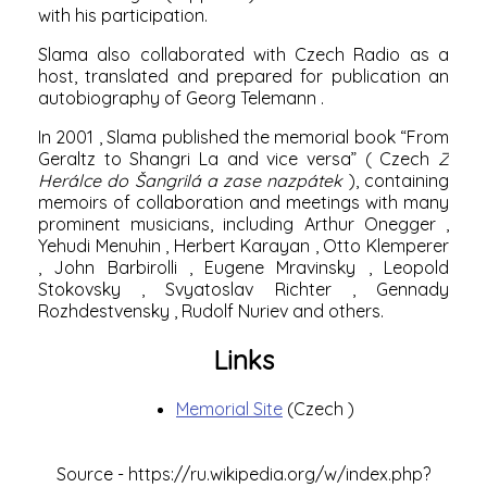
with his participation.
Slama also collaborated with Czech Radio as a
host, translated and prepared for publication an
autobiography of
Georg Telemann
.
In
2001
, Slama published the memorial book “From
Geraltz to Shangri La and vice versa” (
Czech
Z
Herálce do Šangrilá a zase nazpátek
), containing
memoirs of collaboration and meetings with many
prominent musicians, including
Arthur Onegger
,
Yehudi Menuhin
,
Herbert Karayan
,
Otto Klemperer
,
John Barbirolli
,
Eugene Mravinsky
,
Leopold
Stokovsky
,
Svyatoslav Richter
,
Gennady
Rozhdestvensky
,
Rudolf Nuriev
and others.
Links
Memorial Site
(Czech
)
Source -
https://ru.wikipedia.org/w/index.php?