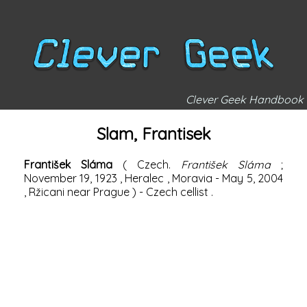
Clever Geek Handbook
Slam, Frantisek
František Sláma
(
Czech.
František Sláma
;
November 19,
1923
,
Heralec
,
Moravia
-
May 5,
2004
, Ržicani near
Prague
) -
Czech
cellist
.