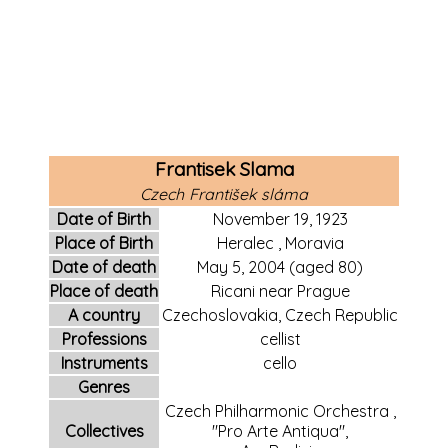
Frantisek Slama
Czech
František sláma
Date of Birth
November 19,
1923
Place of Birth
Heralec
,
Moravia
Date of death
May 5,
2004
(aged 80)
Place of death
Ricani
near
Prague
A country
Czechoslovakia, Czech Republic
Professions
cellist
Instruments
cello
Genres
Czech Philharmonic Orchestra
,
Collectives
"Pro Arte Antiqua",