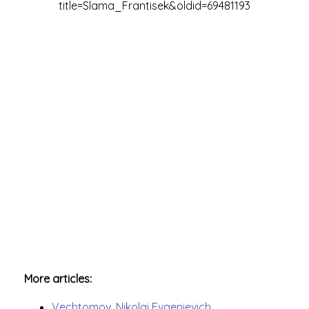
title=Slama_Frantisek&oldid=69481193
More articles:
Vechtomov, Nikolai Evgenievich