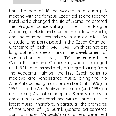
«
Ars Rediviva
Until the age of 18, he worked in a quarry. A
meeting with the famous Czech cellist and teacher
Karel Sadlo
changed the life of Slama: he entered
the
Prague Conservatory
, then the
Prague
Academy of Music
and studied the cello with Sadlo,
and the chamber ensemble with
Vaclav Talich
. As
a student, he participated in the Czech Chamber
Orchestra of Talich (
1946
-
1948
), which did not last
long, but left a deep mark in the development of
Czech chamber music, in
1948
he entered the
Czech Philharmonic Orchestra
, where he played
until
1981
, and immediately after graduating from
the Academy , almost the first Czech cellist to
medieval and Renaissance music, joining the Pro
Arte Antiqua early music ensemble (until
1976
) in
1953
, and the
Ars Rediviva
ensemble (until
1997
) a
year later .). As it often happens, Slama's interest in
ancient music was combined with an interest in the
latest music - therefore, in particular, the premieres
of the works of
Ilya Gurnik
(Sonata da camera),
Jan Tausinger
(“Appeals”) and others were held